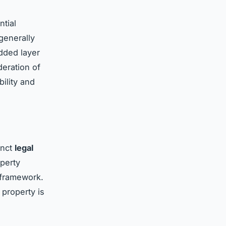
ntial
 generally
added layer
deration of
bility and
inct
legal
operty
 framework.
 property is