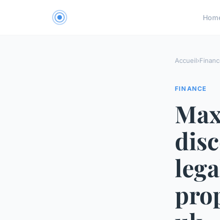
Hom
Accueil
›
Financ
FINANCE
Max
disc
lega
prop