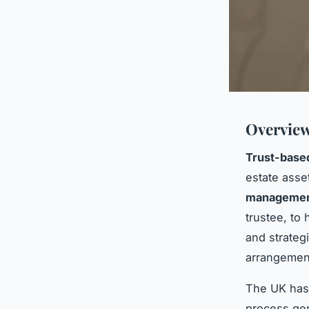
Overview
Trust-based
estate asse
manageme
trustee, to 
and strateg
arrangemen
The UK has 
process gen