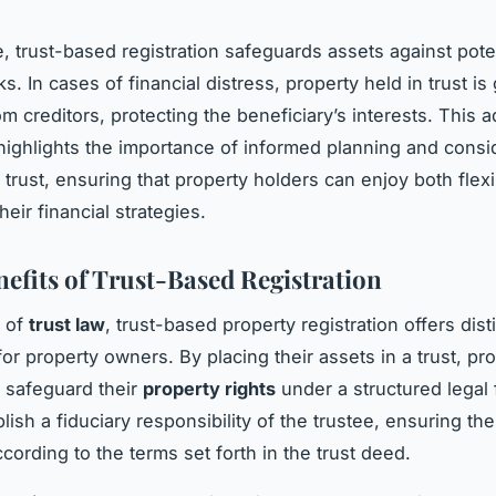
, trust-based registration safeguards assets against pote
sks. In cases of financial distress, property held in trust is
m creditors, protecting the beneficiary’s interests. This 
 highlights the importance of informed planning and consi
 trust, ensuring that property holders can enjoy both flexi
their financial strategies.
nefits of Trust-Based Registration
m of
trust law
, trust-based property registration offers dist
or property owners. By placing their assets in a trust, pr
 safeguard their
property rights
under a structured legal
lish a fiduciary responsibility of the trustee, ensuring the
ording to the terms set forth in the trust deed.