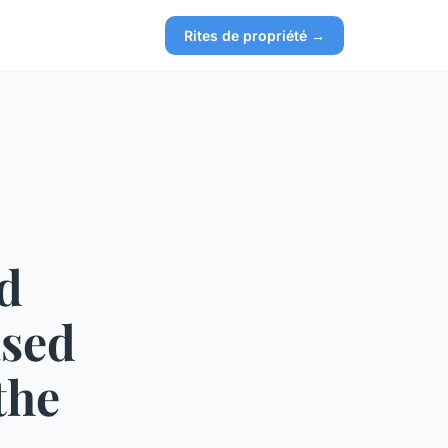
Rites de propriété →
nd
ased
the