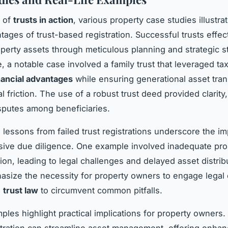
m of
trusts in action
, various property case studies illustrat
tages of trust-based registration. Successful trusts effec
erty assets through meticulous planning and strategic st
, a notable case involved a family trust that leveraged tax
nancial advantages
while ensuring generational asset tran
l friction. The use of a robust trust deed provided clarity
isputes among beneficiaries.
 lessons from failed trust registrations underscore the i
ive due diligence. One example involved inadequate pro
on, leading to legal challenges and delayed asset distrib
size the necessity for property owners to engage legal 
n
trust law
to circumvent common pitfalls.
les highlight practical implications for property owners.