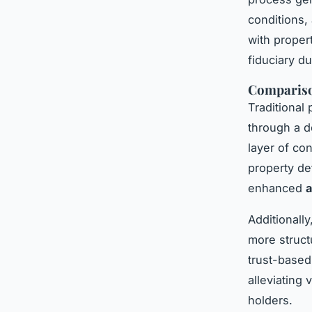
conditions,
with propert
fiduciary du
Comparison
Traditional 
through a d
layer of con
property de
enhanced
a
Additionall
more struct
trust-based
alleviating
holders.