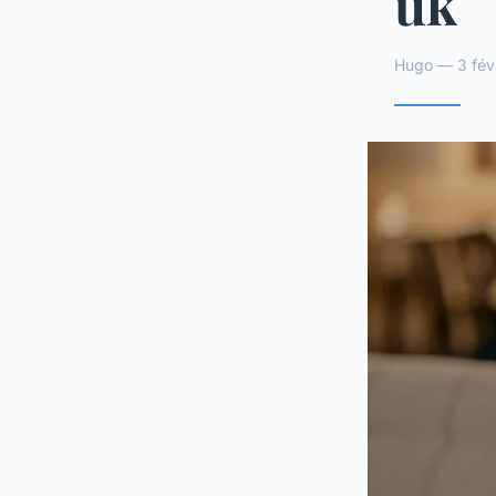
uk
Hugo — 3 févr