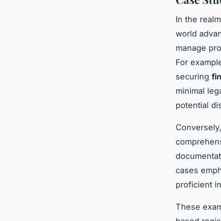
In the real
world advan
manage prop
For example
securing
fi
minimal lega
potential d
Conversely,
comprehens
documentati
cases empha
proficient i
These examp