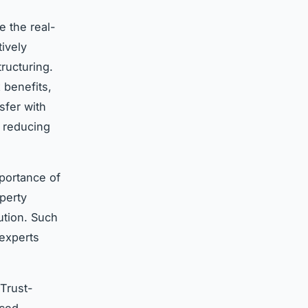
e the real-
tively
ructuring.
 benefits,
sfer with
, reducing
mportance of
perty
ution. Such
experts
 Trust-