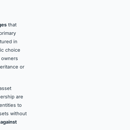
ges
that
primary
tured in
ic choice
ty owners
eritance or
asset
ership are
ntities to
sets without
 against