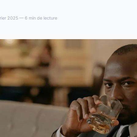
ier 2025 — 6 min de lecture