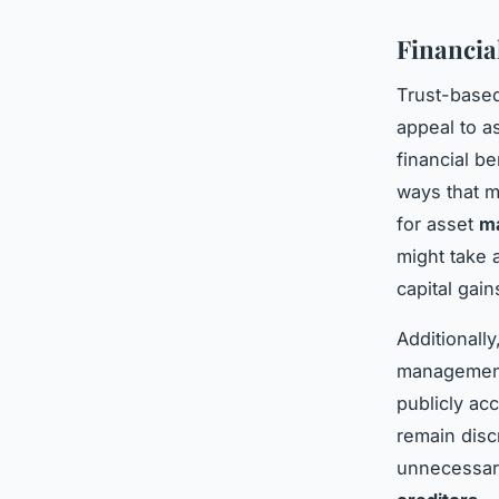
Financia
Trust-based
appeal to a
financial be
ways that m
for asset
ma
might take 
capital gain
Additionall
management.
publicly acc
remain disc
unnecessary