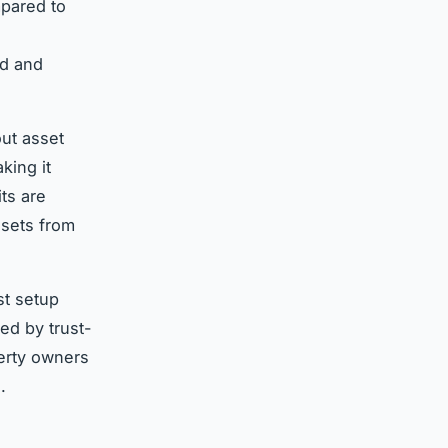
mpared to
ed and
ut asset
king it
its are
ssets from
st setup
ed by trust-
erty owners
.