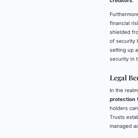
creditors
.
Furthermore
financial ri
shielded fro
of security
setting up a
security in 
Legal Be
In the real
protection
f
holders can
Trusts estab
managed acc