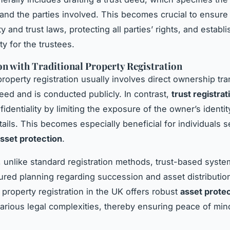
 and the parties involved. This becomes crucial to ensur
y and trust laws, protecting all parties’ rights, and establi
ty for the trustees.
 with Traditional Property Registration
property registration usually involves direct ownership tra
eed and is conducted publicly. In contrast,
trust registrat
fidentiality by limiting the exposure of the owner’s identi
tails. This becomes especially beneficial for individuals 
sset protection
.
y, unlike standard registration methods, trust-based syste
ured planning regarding succession and asset distribution
 property registration in the UK offers robust
asset prote
 various legal complexities, thereby ensuring peace of min