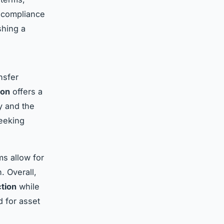
e compliance
shing a
nsfer
ion
offers a
ty and the
seeking
ms allow for
. Overall,
ction
while
d for asset