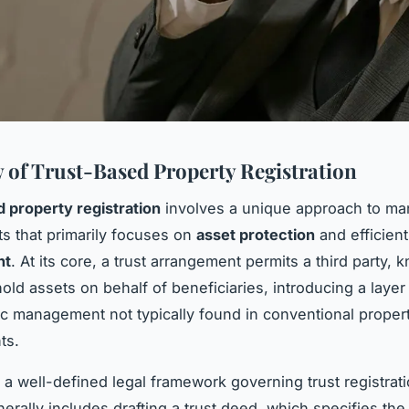
 of Trust-Based Property Registration
 property registration
involves a unique approach to ma
ts that primarily focuses on
asset protection
and efficien
nt
. At its core, a trust arrangement permits a third party, 
hold assets on behalf of beneficiaries, introducing a layer
ic management not typically found in conventional proper
ts.
a well-defined legal framework governing trust registrat
erally includes drafting a trust deed, which specifies the