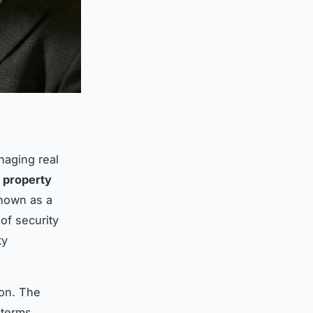
naging real
t
property
known as a
 of security
ty
ion. The
 terms,