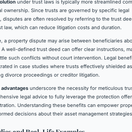
olution
under trust laws is typically more streamlined co
l ownership. Since trusts are governed by specific legal
, disputes are often resolved by referring to the trust de
st law, which can reduce litigation costs and duration.
, a property dispute may arise between beneficiaries abo
. A well-defined trust deed can offer clear instructions, ma
ttle such conflicts without court intervention. Legal benef
strated in case studies where trusts effectively shielded a
g divorce proceedings or creditor litigation.
l advantages
underscore the necessity for meticulous tru
ensive legal advice to fully leverage the protection offer
tration. Understanding these benefits can empower prop
ormed decisions about their asset management strategies
dies and Real-Life Examples