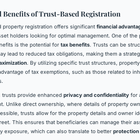
l Benefits of Trust-Based Registration
 property registration offers significant
financial advanta
sset holders looking for optimal management. One of the 
nefits is the potential for
tax benefits
. Trusts can be struc
ay lead to reduced tax obligations, making them a strateg
ximization
. By utilizing specific trust structures, proper
advantage of tax exemptions, such as those related to inh
s.
y, trusts provide enhanced
privacy and confidentiality
for 
 Unlike direct ownership, where details of property own
essible, trusts allow for the property details and owner ide
reet. This ensures that beneficiaries can manage their as
 exposure, which can also translate to better
protection