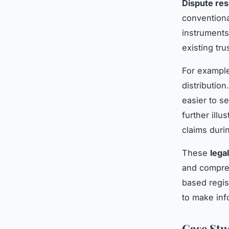
Dispute res
conventiona
instruments
existing tru
For example
distribution
easier to se
further illu
claims durin
These
lega
and compreh
based regis
to make inf
Case Stu