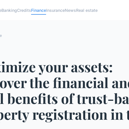
e
Banking
Credits
Finance
Insurance
News
Real estate
e
imize your assets:
over the financial a
l benefits of trust-b
erty registration in 